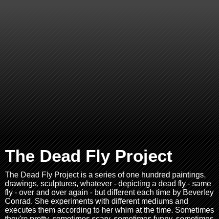
The Dead Fly Project
The Dead Fly Project is a series of one hundred paintings,
drawings, sculptures, whatever - depicting a dead fly - same
fly - over and over again - but different each time by Beverley
Conrad. She experiments with different mediums and
executes them according to her whim at the time. Sometimes
they're pretty, sometimes scary, sometimes funny, sometimes