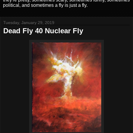
political, and sometimes a fly is just a fly.
Tuesday, January 29, 2019
Dead Fly 40 Nuclear Fly