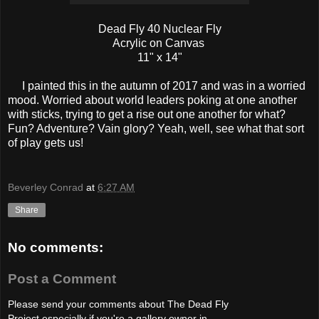
Dead Fly 40 Nuclear Fly
Acrylic on Canvas
11" x 14"
I painted this in the autumn of 2017 and was in a worried
mood. Worried about world leaders poking at one another
with sticks, trying to get a rise out one another for what?
Fun? Adventure? Vain glory? Yeah, well, see what that sort
of play gets us!
Beverley Conrad
at
6:27 AM
Share
No comments:
Post a Comment
Please send your comments about The Dead Fly
Project especially if you're a gallery owner in