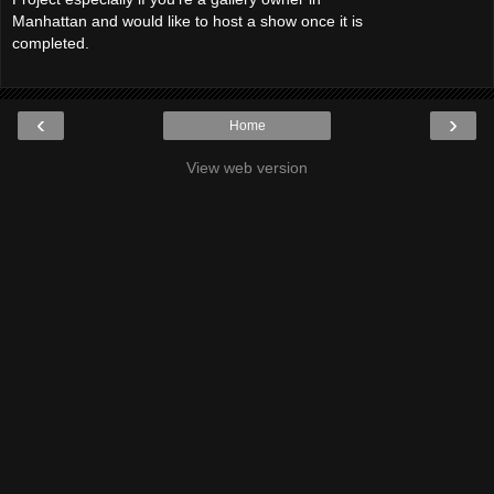
Manhattan and would like to host a show once it is
completed.
‹
›
Home
View web version