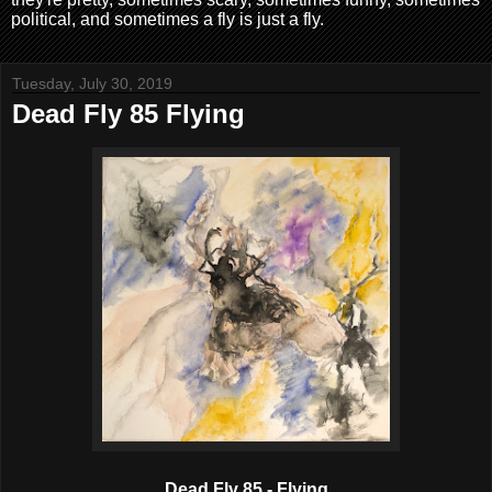
political, and sometimes a fly is just a fly.
Tuesday, July 30, 2019
Dead Fly 85 Flying
Dead Fly 85 - Flying