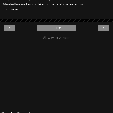
Manhattan and would like to host a show once it is
completed.
‹
›
Home
View web version