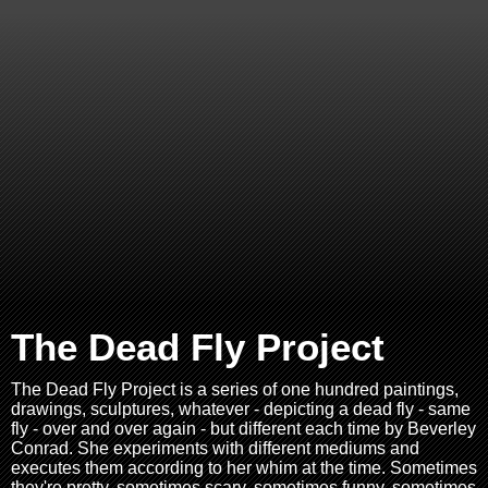
The Dead Fly Project
The Dead Fly Project is a series of one hundred paintings,
drawings, sculptures, whatever - depicting a dead fly - same
fly - over and over again - but different each time by Beverley
Conrad. She experiments with different mediums and
executes them according to her whim at the time. Sometimes
they're pretty, sometimes scary, sometimes funny, sometimes