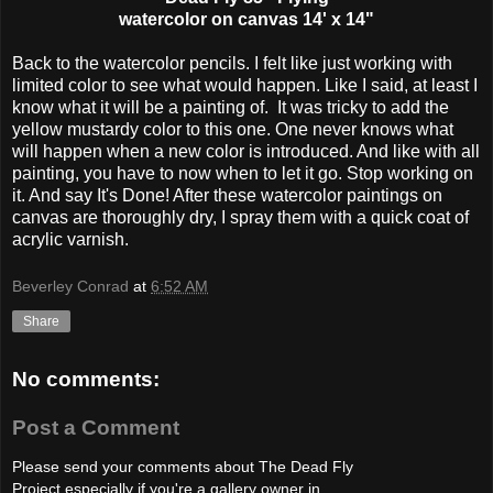
watercolor on canvas 14' x 14"
Back to the watercolor pencils. I felt like just working with
limited color to see what would happen. Like I said, at least I
know what it will be a painting of. It was tricky to add the
yellow mustardy color to this one. One never knows what
will happen when a new color is introduced. And like with all
painting, you have to now when to let it go. Stop working on
it. And say It's Done! After these watercolor paintings on
canvas are thoroughly dry, I spray them with a quick coat of
acrylic varnish.
Beverley Conrad
at
6:52 AM
Share
No comments:
Post a Comment
Please send your comments about The Dead Fly
Project especially if you're a gallery owner in