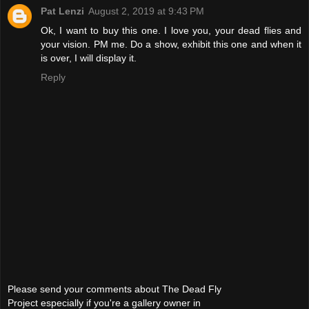
Pat Lenzi
August 2, 2019 at 9:43 PM
Ok, I want to buy this one. I love you, your dead flies and
your vision. PM me. Do a show, exhibit this one and when it
is over, I will display it.
Reply
Please send your comments about The Dead Fly
Project especially if you're a gallery owner in