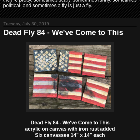
political, and sometimes a fly is just a fly.
Tuesday, July 30, 2019
Dead Fly 84 - We've Come to This
Dead Fly 84 - We've Come to This
acrylic on canvas with iron rust added
Six canvasses 14" x 14" each