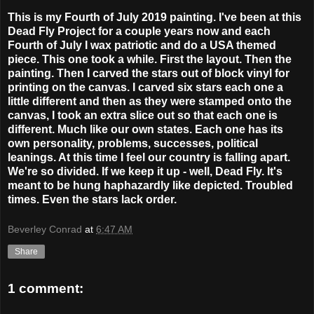
This is my Fourth of July 2019 painting. I've been at this
Dead Fly Project for a couple years now and each
Fourth of July I wax patriotic and do a USA themed
piece. This one took a while. First the layout. Then the
painting. Then I carved the stars out of block vinyl for
printing on the canvas. I carved six stars each one a
little different and then as they were stamped onto the
canvas, I took an extra slice out so that each one is
different. Much like our own states. Each one has its
own personality, problems, successes, political
leanings. At this time I feel our country is falling apart.
We're so divided. If we keep it up - well, Dead Fly. It's
meant to be hung haphazardly like depicted. Troubled
times. Even the stars lack order.
Beverley Conrad
at
6:47 AM
Share
1 comment: