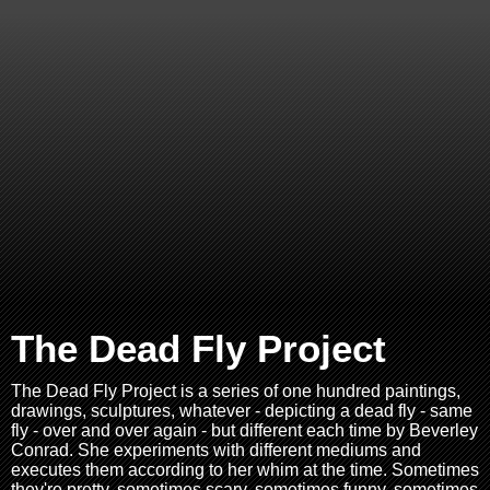
The Dead Fly Project
The Dead Fly Project is a series of one hundred paintings,
drawings, sculptures, whatever - depicting a dead fly - same
fly - over and over again - but different each time by Beverley
Conrad. She experiments with different mediums and
executes them according to her whim at the time. Sometimes
they're pretty, sometimes scary, sometimes funny, sometimes