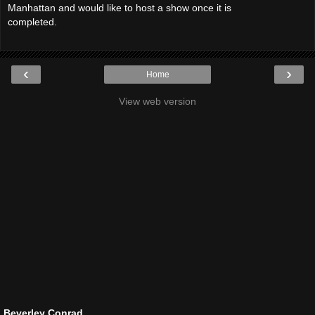
Manhattan and would like to host a show once it is
completed.
‹
›
Home
View web version
Beverley Conrad