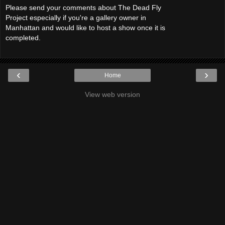
Please send your comments about The Dead Fly
Project especially if you're a gallery owner in
Manhattan and would like to host a show once it is
completed.
‹
›
Home
View web version