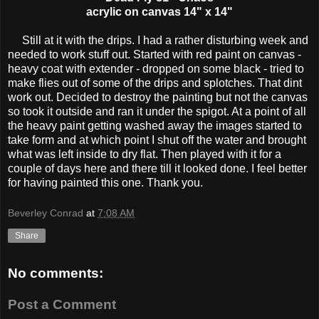
acrylic on canvas 14" x 14"
Still at it with the drips. I had a rather disturbing week and
needed to work stuff out. Started with red paint on canvas -
heavy coat with extender - dropped on some black - tried to
make flies out of some of the drips and splotches. That dint
work out. Decided to destroy the painting but not the canvas
so took it outside and ran it under the spigot. At a point of all
the heavy paint getting washed away the images started to
take form and at which point I shut off the water and brought
what was left inside to dry flat. Then played with it for a
couple of days here and there till it looked done. I feel better
for having painted this one. Thank you.
Beverley Conrad
at
7:08 AM
Share
No comments:
Post a Comment