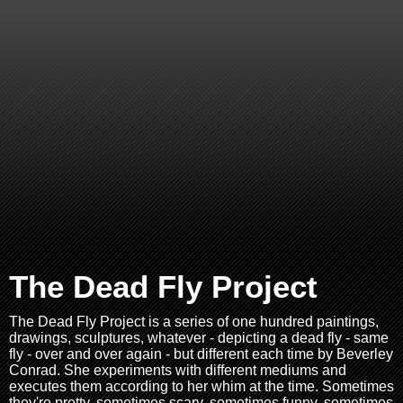
The Dead Fly Project
The Dead Fly Project is a series of one hundred paintings,
drawings, sculptures, whatever - depicting a dead fly - same
fly - over and over again - but different each time by Beverley
Conrad. She experiments with different mediums and
executes them according to her whim at the time. Sometimes
they're pretty, sometimes scary, sometimes funny, sometimes