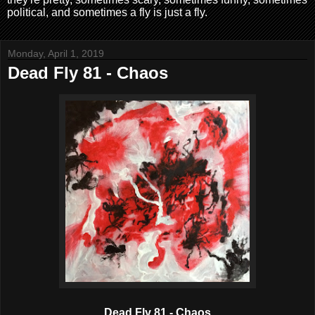
political, and sometimes a fly is just a fly.
Monday, April 1, 2019
Dead Fly 81 - Chaos
Dead Fly 81 - Chaos