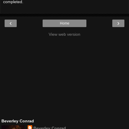
completed.
‹
›
Home
View web version
Beverley Conrad
Beverley Conrad