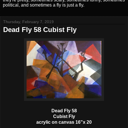
political, and sometimes a fly is just a fly.
Thursday, February 7, 2019
Dead Fly 58 Cubist Fly
Dead Fly 58
Cubist Fly
acrylic on canvas 16"x 20