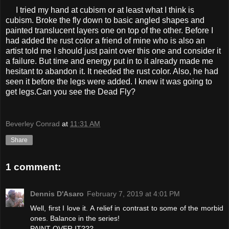
I tried my hand at cubism or at least what I think is
cubism. Broke the fly down to basic angled shapes and
painted translucent layers one on top of the other. Before I
had added the rust color a friend of mine who is also an
artist told me I should just paint over this one and consider it
a failure. But time and energy put in to it already made me
hesitant to abandon it. It needed the rust color. Also, he had
seen it before the legs were added. I knew it was going to
get legs.Can you see the Dead Fly?
Beverley Conrad
at
11:31 AM
Share
1 comment:
Dennis D'Asaro
February 7, 2019 at 4:01 PM
Well, first I love it. A relief in contrast to some of the morbid
ones. Balance in the series!
PAINT OVER IT???