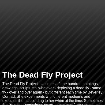
The Dead Fly Project
The Dead Fly Project is a series of one hundred paintings,
drawings, sculptures, whatever - depicting a dead fly - same
fly - over and over again - but different each time by Beverley
Conrad. She experiments with different mediums and
executes them according to her whim at the time. Sometimes
they're pretty, sometimes scary, sometimes funny, sometimes