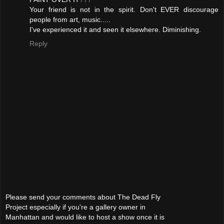
Your friend is not in the spirit. Don't EVER discourage
people from art, music.....
I've experienced it and seen it elsewhere. Diminishing.
Reply
Please send your comments about The Dead Fly
Project especially if you're a gallery owner in
Manhattan and would like to host a show once it is